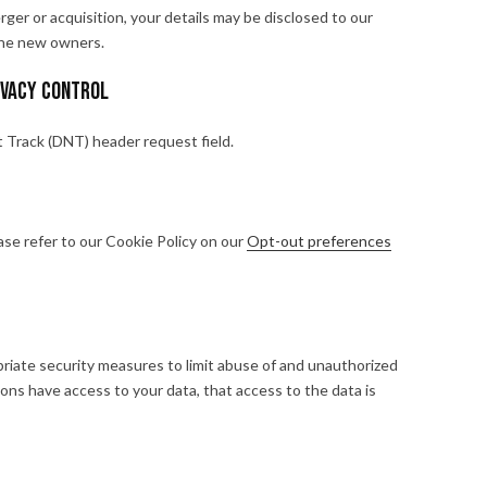
erger or acquisition, your details may be disclosed to our
the new owners.
ivacy Control
Track (DNT) header request field.
se refer to our Cookie Policy on our
Opt-out preferences
riate security measures to limit abuse of and unauthorized
ons have access to your data, that access to the data is