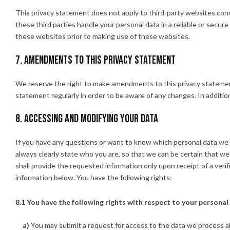
This privacy statement does not apply to third-party websites co
these third parties handle your personal data in a reliable or sec
these websites prior to making use of these websites.
7. Amendments to this privacy statement
We reserve the right to make amendments to this privacy statement
statement regularly in order to be aware of any changes. In addition
8. Accessing and modifying your data
If you have any questions or want to know which personal data we 
always clearly state who you are, so that we can be certain that w
shall provide the requested information only upon receipt of a ver
information below. You have the following rights:
8.1 You have the following rights with respect to your personal
You may submit a request for access to the data we process a