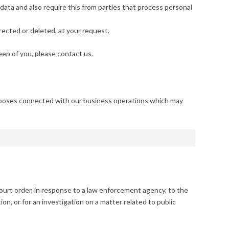
ata and also require this from parties that process personal
rected or deleted, at your request.
ep of you, please contact us.
urposes connected with our business operations which may
court order, in response to a law enforcement agency, to the
on, or for an investigation on a matter related to public