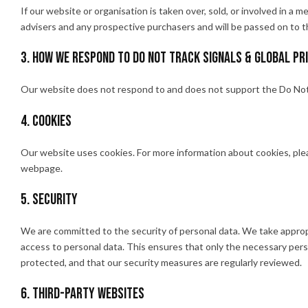
If our website or organisation is taken over, sold, or involved in a m
advisers and any prospective purchasers and will be passed on to 
3. How we respond to Do Not Track signals & Global Pr
Our website does not respond to and does not support the Do Not 
4. Cookies
Our website uses cookies. For more information about cookies, plea
webpage.
5. Security
We are committed to the security of personal data. We take approp
access to personal data. This ensures that only the necessary pers
protected, and that our security measures are regularly reviewed.
6. Third-party websites