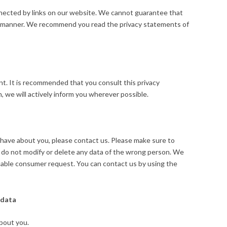
nnected by links on our website. We cannot guarantee that
ure manner. We recommend you read the privacy statements of
. It is recommended that you consult this privacy
, we will actively inform you wherever possible.
have about you, please contact us. Please make sure to
e do not modify or delete any data of the wrong person. We
ifiable consumer request. You can contact us by using the
 data
bout you.