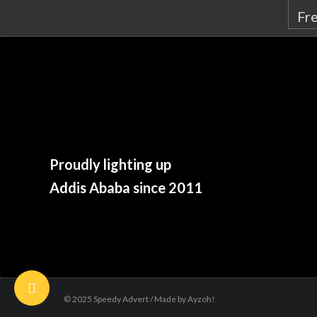
Proudly lighting up
Addis Ababa since 2011
© 2025 Speedy Advert / Made by Ayzoh!