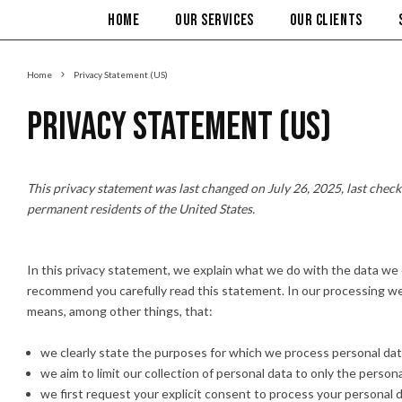
HOME
OUR SERVICES
OUR CLIENTS
Home
Privacy Statement (US)
Privacy Statement (US)
This privacy statement was last changed on July 26, 2025, last checke
permanent residents of the United States.
In this privacy statement, we explain what we do with the data we
recommend you carefully read this statement. In our processing we 
means, among other things, that:
we clearly state the purposes for which we process personal dat
we aim to limit our collection of personal data to only the person
we first request your explicit consent to process your personal d