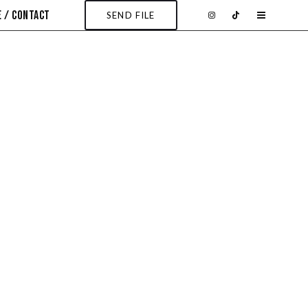
 / CONTACT
SEND FILE