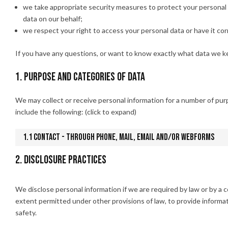
we take appropriate security measures to protect your personal d
data on our behalf;
we respect your right to access your personal data or have it cor
If you have any questions, or want to know exactly what data we ke
1. Purpose and categories of data
We may collect or receive personal information for a number of p
include the following: (click to expand)
1.1 Contact - Through phone, mail, email and/or webforms
2. Disclosure practices
We disclose personal information if we are required by law or by a 
extent permitted under other provisions of law, to provide informati
safety.