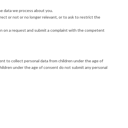
he data we process about you.
rect or not or no longer relevant, or to ask to restrict the
on on a request and submit a complaint with the competent
tent to collect personal data from children under the age of
children under the age of consent do not submit any personal