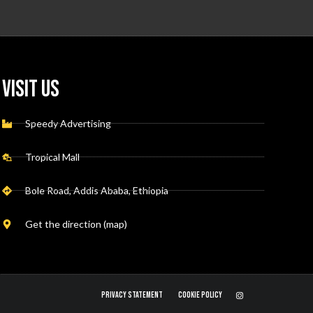
Visit Us
Speedy Advertising
Tropical Mall
Bole Road, Addis Ababa, Ethiopia
Get the direction (map)
PRIVACY STATEMENT
COOKIE POLICY