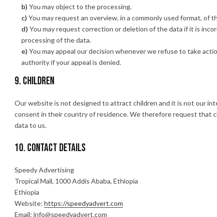
You may object to the processing.
You may request an overview, in a commonly used format, of t
You may request correction or deletion of the data if it is incor
processing of the data.
You may appeal our decision whenever we refuse to take acti
authority if your appeal is denied.
9. Children
Our website is not designed to attract children and it is not our in
consent in their country of residence. We therefore request that 
data to us.
10. Contact details
Speedy Advertising
Tropical Mall, 1000 Addis Ababa, Ethiopia
Ethiopia
Website:
https://speedyadvert.com
Email:
info@
speedyadvert.com