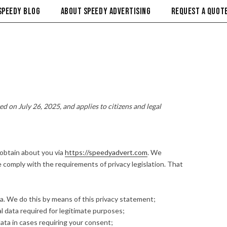
SPEEDY BLOG
ABOUT SPEEDY ADVERTISING
REQUEST A QUOTE
d on July 26, 2025, and applies to citizens and legal
 obtain about you via
https://speedyadvert.com
. We
comply with the requirements of privacy legislation. That
a. We do this by means of this privacy statement;
al data required for legitimate purposes;
ata in cases requiring your consent;