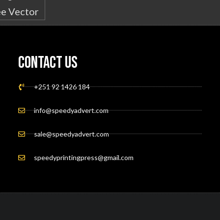
Contact Us
+251 92 1426 184
info@speedyadvert.com
sale@speedyadvert.com
speedyprintingpress@gmail.com